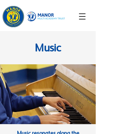
Music
Music resonates along the