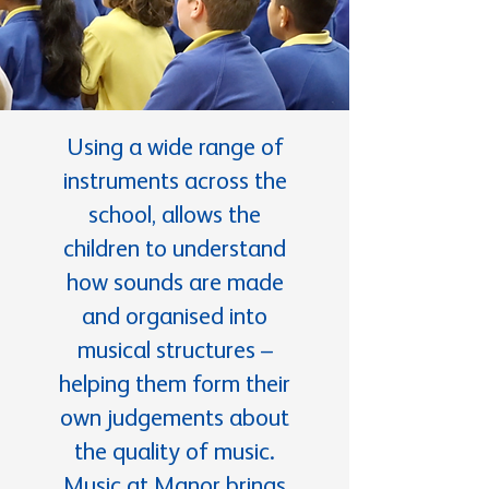
Using a wide range of
instruments across the
school, allows the
children to understand
how sounds are made
and organised into
musical structures –
helping them form their
own judgements about
the quality of music.
Music at Manor brings