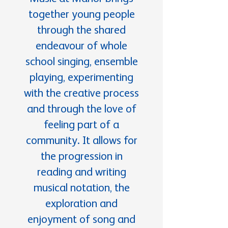
together young people
through the shared
endeavour of whole
school singing, ensemble
playing, experimenting
with the creative process
and through the love of
feeling part of a
community. It allows for
the progression in
reading and writing
musical notation, the
exploration and
enjoyment of song and