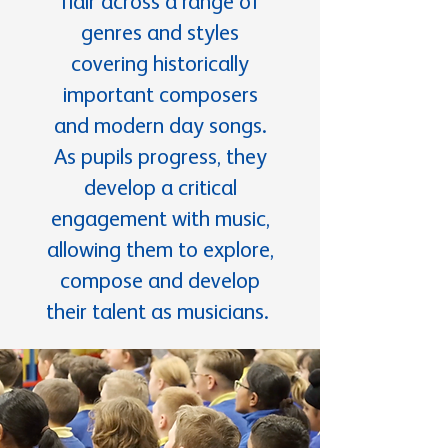
flair across a range of
genres and styles
covering historically
important composers
and modern day songs.
As pupils progress, they
develop a critical
engagement with music,
allowing them to explore,
compose and develop
their talent as musicians.