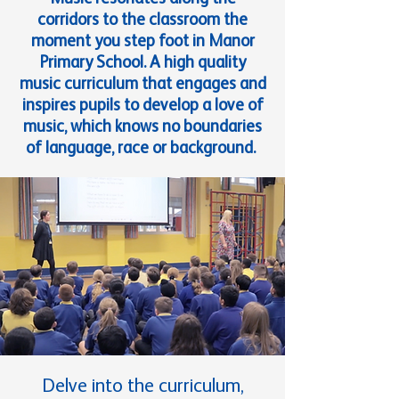
corridors to the classroom the
moment you step foot in Manor
Primary School. A high quality
music curriculum that engages and
inspires pupils to develop a love of
music, which knows no boundaries
of language, race or background.
Delve into the curriculum,