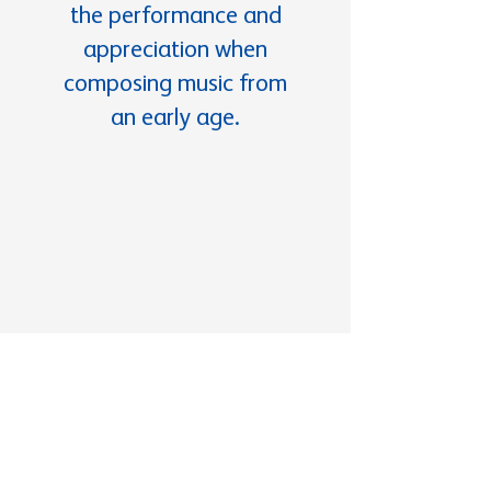
the performance and
appreciation when
composing music from
an early age.
Documents