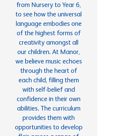
from Nursery to Year 6,
to see how the universal
language embodies one
of the highest forms of
creativity amongst all
our children. At Manor,
we believe music echoes
through the heart of
each child, filling them
with self-belief and
confidence in their own
abilities. The curriculum
provides them with
opportunities to develop