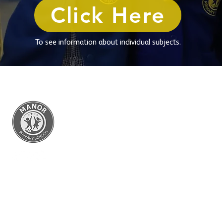
Click Here
To see information about individual subjects.
Manor Primary
Ettingshall Road, Coseley,
West Midlands WV14 9UQ
Telephone: 01902 556460