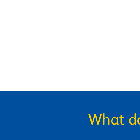
What do