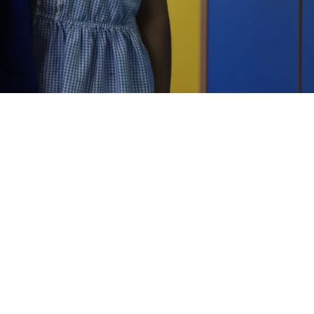
OUR SCHOOLS
Brindley Heath Academy
East Park Academy
Foley Infant Academy
Foxyards Academy
Hateley Heath Academy
Hill Avenue Academy
Manor Primary School
St Alban's CofE Academy