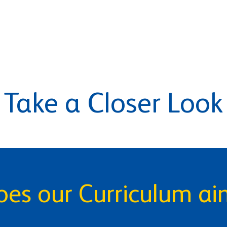
Take a Closer Look
es our Curriculum ai