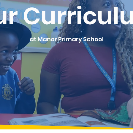
ur Curricul
at Manor Primary School