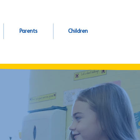
Parents
Children