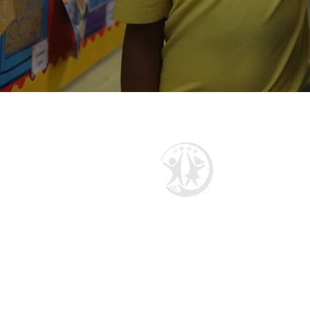
Manor Multi Academy Trust
Ettingshall Road, Coseley,
West Midlands WV14 9UQ
Telephone: 01902 556460