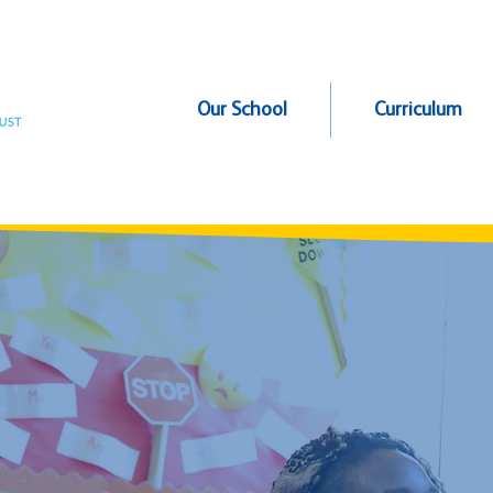
Our School
Curriculum