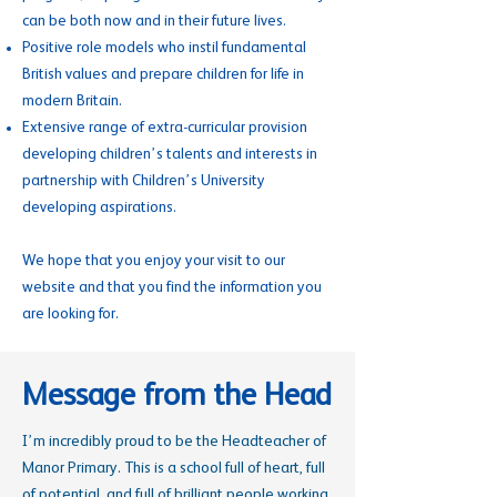
can be both now and in their future lives.
Positive role models who instil fundamental
British values and prepare children for life in
modern Britain.
Extensive range of extra-curricular provision
developing children’s talents and interests in
partnership with Children’s University
developing aspirations.
We hope that you enjoy your visit to our
website and that you find the information you
are looking for.
Message from the Head
I’m incredibly proud to be the Headteacher of
Manor Primary. This is a school full of heart, full
of potential, and full of brilliant people working