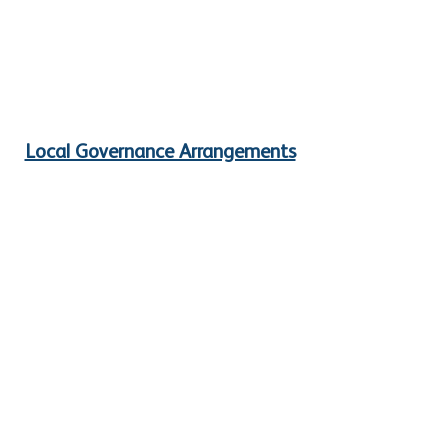
Local Governance Arrangements
Safeguarding