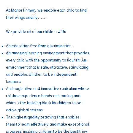
At Manor Primary we enable each child to find
their wings and fly……
We provide all of our children with:
An education free from discrimination.
An amazing learning environment that provides
every child with the opportunity to flourish. An
environment that is safe, attractive, stimulating
and enables children to be independent
learners.
An imaginative and innovative curriculum where
children experience hands-on learning and
which is the building block for children to be
active global citizens.
The highest quality teaching that enables
them to learn effectively and make exceptional
progress; inspiring children to be the best they