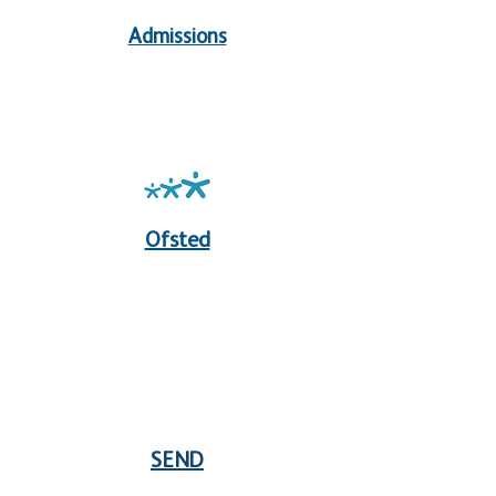
Admissions
Ofsted
SEND