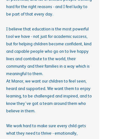
hard for the right reasons - and I feel lucky to
be part of that every day.
I believe that education is the most powerful
tool we have - not just for academic success,
but for helping children become confident, kind
and capable people who go on to live happy
lives and contribute to the world, their
community and their families in a way which is
meaningful to them.
At Manor, we want our children to feel seen,
heard and supported. We want them to enjoy
learning, to be challenged and inspired, and to
know they’ve got a team around them who
believe in them.
We work hard to make sure every child gets
what they need to thrive - emotionally,