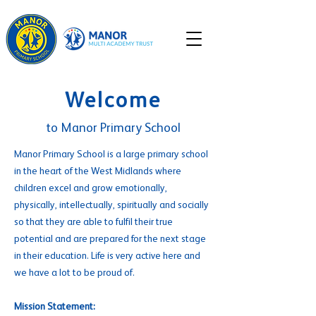
Welcome
to Manor Primary School
Manor Primary School is a large primary school
in the heart of the West Midlands where
children excel and grow emotionally,
physically, intellectually, spiritually and socially
so that they are able to fulfil their true
potential and are prepared for the next stage
in their education. Life is very active here and
we have a lot to be proud of.
Mission Statement: