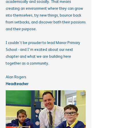
academically and socially. That means
creating an environment where they can grow
into themselves, try new things, bounce back
from setbacks, and discover both their passions
and their purpose.
I couldn’t be prouder to lead Manor Primary
School - and I’m excited about our next
chapter and what we are building here
together as a community.
Alan Rogers
Headteacher