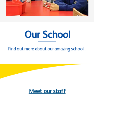
Our School
Find out more about our amazing school...
Meet our staff