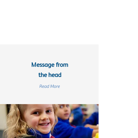
Message from
the head
Read More