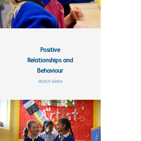
Positive
Relationships and
Behaviour
Watch Video