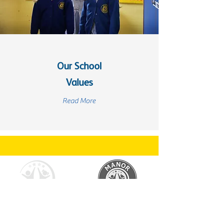
Our School
Values
Read More