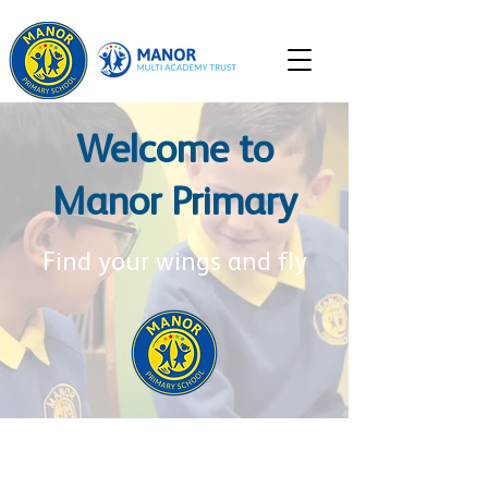
Welcome to
Manor Primary
Find your wings and fly